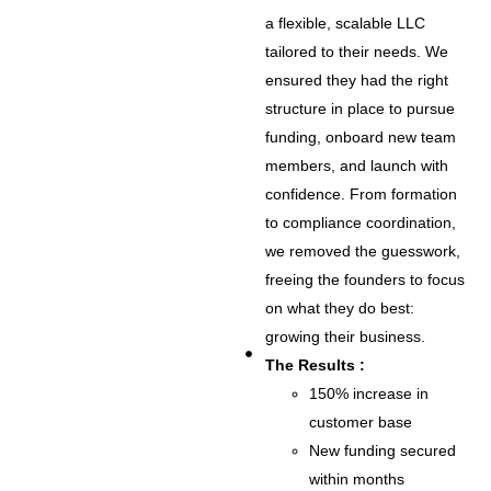
a flexible, scalable LLC
tailored to their needs. We
ensured they had the right
structure in place to pursue
funding, onboard new team
members, and launch with
confidence. From formation
to compliance coordination,
we removed the guesswork,
freeing the founders to focus
on what they do best:
growing their business.
The Results :
150% increase in
customer base
New funding secured
within months