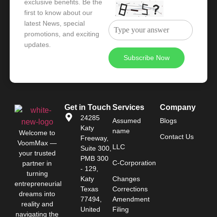
exclusive benefits. Be the
first to know about our
latest News, special
promotions, and exciting
updates.
Get in Touch
Services
Company
24285
Assumed
Blogs
Katy
name
Welcome to
Contact Us
Freeway,
VoomMax
—
LLC
Suite 300,
your trusted
PMB 300
C-Corporation
partner in
- 129,
turning
Katy
Changes
entrepreneurial
Texas
Corrections
dreams into
77494,
Amendment
reality and
United
Filing
navigating the