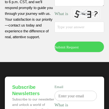
to 6 p.m. CST, and we’ll
respond promptly to guide you
What is
through your journey with us.
Your satisfaction is our priority
—contact us today and
experience the difference of
real, attentive support.
Subscribe
Email
Newsletters
Subscribe to our newsletter
What is
and unlock a world of