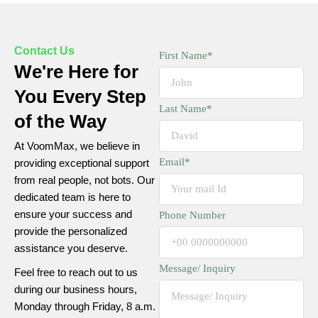
Contact Us
First Name*
We're Here for
You Every Step
Last Name*
of the Way
At
VoomMax
, we believe in
Email*
providing exceptional support
from real people, not bots. Our
dedicated team is here to
ensure your success and
Phone Number
provide the personalized
assistance you deserve.
Message/ Inquiry
Feel free to reach out to us
during our business hours,
Monday through Friday, 8 a.m.