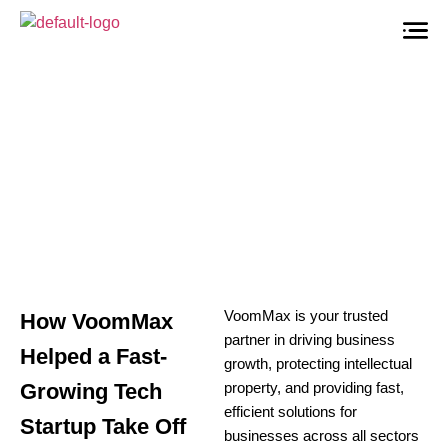
VoomMax
is your trusted
How VoomMax
partner in driving business
Helped a Fast-
growth, protecting intellectual
Growing Tech
property, and providing fast,
efficient solutions for
Startup Take Off
businesses across all sectors