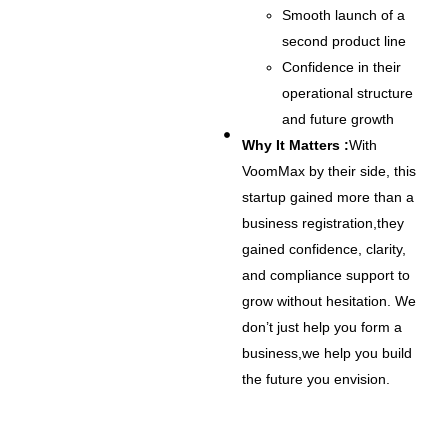
Smooth launch of a
second product line
Confidence in their
operational structure
and future growth
Why It Matters :
With
VoomMax by their side, this
startup gained more than a
business registration,they
gained confidence, clarity,
and compliance support to
grow without hesitation. We
don’t just help you form a
business,we help you build
the future you envision.