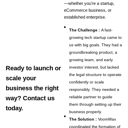
—whether you’re a startup,
eCommerce business, or
established enterprise.
The Challenge :
A fast-
growing tech startup came to
us with big goals. They had a
groundbreaking product, a
growing team, and early
Ready to launch or
investor interest, but lacked
the legal structure to operate
scale your
confidently or scale
business the right
responsibly. They needed a
way? Contact us
reliable partner to guide
them through setting up their
today.
business properly.
The Solution :
VoomMax
coordinated the formation of