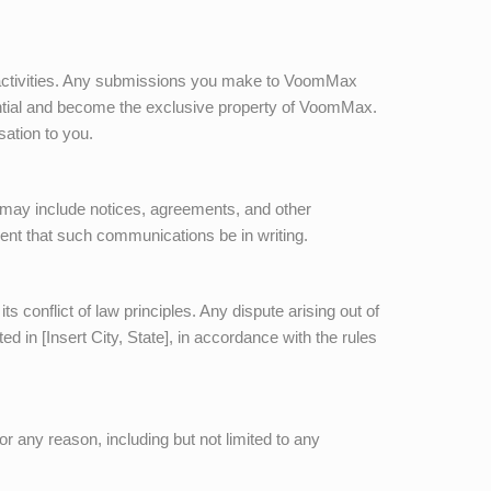
 activities. Any submissions you make to
VoomMax
ential and become the exclusive property of
VoomMax
.
sation to you.
ay include notices, agreements, and other
ment that such communications be in writing.
s conflict of law principles. Any dispute arising out of
ed in [Insert City, State], in accordance with the rules
or any reason, including but not limited to any