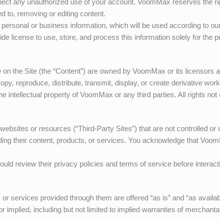
pect any unauthorized use of your account.
VoomMax
reserves the r
ted to, removing or editing content.
personal or business information, which will be used according to our
de license to use, store, and process this information solely for the 
e on the Site (the “Content”) are owned by
VoomMax
or its licensors 
opy, reproduce, distribute, transmit, display, or create derivative wor
he intellectual property of
VoomMax
or any third parties. All rights no
 websites or resources (“Third-Party Sites”) that are not controlled o
uding their content, products, or services. You acknowledge that
Voom
uld review their privacy policies and terms of service before interact
n, or services provided through them are offered “as is” and “as avail
 implied, including but not limited to implied warranties of merchantabi