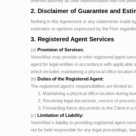
referred attorney as their representative with the pow
2. Disclaimer of Guarantee and Est
Nothing in this Agreement or any statements made b
estimates or opinions expressed by the Firm regarding
3. Registered Agent Services
(a)
Provision of Services:
VoomMax
may provide or refer registered agent servic
agent for legal entities in accordance with applicable
which includes maintaining a physical office location f
(b)
Duties of the Registered Agent:
The registered agent’s responsibilities are limited to:
Maintaining a physical office location during bu
Receiving legal documents, service of process,
Forwarding these documents to the Client in a 
(c)
Limitation of Liability:
VoomMax’s
liability in providing registered agent ser
not be held responsible for any legal proceedings, law