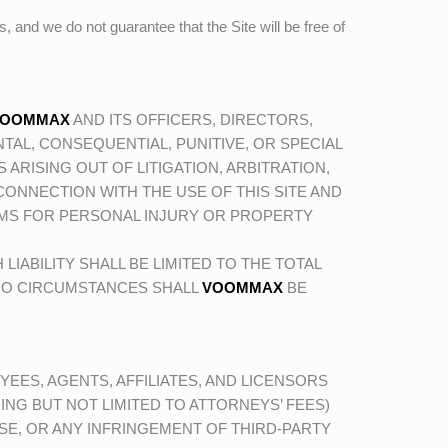
es, and we do not guarantee that the Site will be free of
VOOMMAX
AND ITS OFFICERS, DIRECTORS,
TAL, CONSEQUENTIAL, PUNITIVE, OR SPECIAL
ARISING OUT OF LITIGATION, ARBITRATION,
N CONNECTION WITH THE USE OF THIS SITE AND
IMS FOR PERSONAL INJURY OR PROPERTY
H LIABILITY SHALL BE LIMITED TO THE TOTAL
 NO CIRCUMSTANCES SHALL
VOOMMAX
BE
YEES, AGENTS, AFFILIATES, AND LICENSORS
ING BUT NOT LIMITED TO ATTORNEYS’ FEES)
USE, OR ANY INFRINGEMENT OF THIRD-PARTY