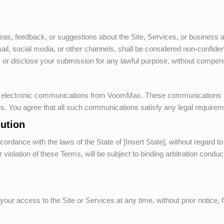
deas, feedback, or suggestions about the Site, Services, or business
email, social media, or other channels, shall be considered non-confid
, or disclose your submission for any lawful purpose, without compen
ve electronic communications from
VoomMax
. These communications m
ces. You agree that all such communications satisfy any legal require
ution
ance with the laws of the State of [Insert State], without regard to it
violation of these Terms, will be subject to binding arbitration conduct
our access to the Site or Services at any time, without prior notice, f