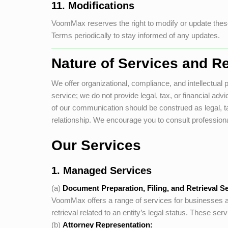
11. Modifications
VoomMax
reserves the right to modify or update these
Terms periodically to stay informed of any updates.
Nature of Services and Re
We offer organizational, compliance, and intellectual pr
service; we do not provide legal, tax, or financial a
of our communication should be construed as legal, tax
relationship. We encourage you to consult professional
Our Services
1. Managed Services
(a)
Document Preparation, Filing, and Retrieval Se
VoomMax
offers a range of services for businesses an
retrieval related to an entity’s legal status. These se
(b)
Attorney Representation: