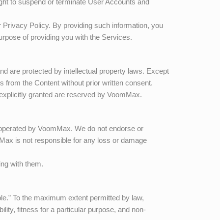
ight to suspend or terminate User Accounts and
 Privacy Policy. By providing such information, you
purpose of providing you with the Services.
and are protected by intellectual property laws. Except
ks from the Content without prior written consent.
t explicitly granted are reserved by
VoomMax
.
r operated by
VoomMax
. We do not endorse or
Max
is not responsible for any loss or damage
ing with them.
able.” To the maximum extent permitted by law,
lity, fitness for a particular purpose, and non-