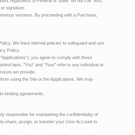
d, regardless of Federal or State “do not call” lists,
 or signature.
 previous versions. By proceeding with a Purchase,
Policy. We have internal policies to safeguard and use
cy Policy.
e “Applications”), you agree to comply with these
ntrol laws. “You” and “Your” refer to any individual or
rvices we provide.
n from using the Site or the Applications. We may
into binding agreements.
y responsible for maintaining the confidentiality of
 to share, assign, or transfer your User Account to