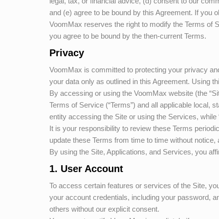
legal, tax, or financial advice, (d) consent to our com
and (e) agree to be bound by this Agreement. If you ob
VoomMax
reserves the right to modify the Terms of S
you agree to be bound by the then-current Terms.
Privacy
VoomMax
is committed to protecting your privacy and
your data only as outlined in this Agreement. Using th
By accessing or using the
VoomMax
website (the “Si
Terms of Service (“Terms”) and all applicable local, st
entity accessing the Site or using the Services, while 
It is your responsibility to review these Terms period
update these Terms from time to time without notice, 
By using the Site, Applications, and Services, you aff
1. User Account
To access certain features or services of the Site, yo
your account credentials, including your password, and
others without our explicit consent.