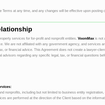
 Terms at any time, and any changes will be effective upon posting on 
lationship
operty services for for-profit and nonprofit entities.
VoomMax
is not 
dvice. We are not affiliated with any government agency, and service
, or financial advice. This Agreement does not create a lawyer-client, 
 advisors regarding any specific legal, tax, or financial questions be
rvices:
d nonprofits, including but not limited to business entity registration
rvices are performed at the direction of the Client based on the informat