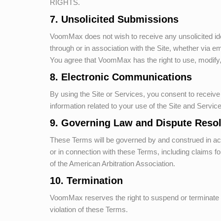
RIGHTS.
7. Unsolicited Submissions
VoomMax
does not wish to receive any unsolicited i
through or in association with the Site, whether via 
You agree that
VoomMax
has the right to use, modify
8. Electronic Communications
By using the Site or Services, you consent to recei
information related to your use of the Site and Servi
9. Governing Law and Dispute Resol
These Terms will be governed by and construed in accord
or in connection with these Terms, including claims for 
of the American Arbitration Association.
10. Termination
VoomMax
reserves the right to suspend or terminate y
violation of these Terms.