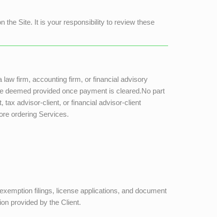
the Site. It is your responsibility to review these
a law firm, accounting firm, or financial advisory
s are deemed provided once payment is cleared.No part
tax advisor-client, or financial advisor-client
fore ordering Services.
, exemption filings, license applications, and document
ion provided by the Client.