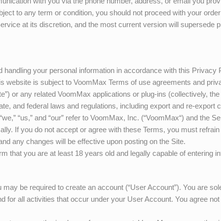
munication with you via the phone number, address, or email you provide
ject to any term or condition, you should not proceed with your order
ervice at its discretion, and the most current version will supersede
 handling your personal information in accordance with this Privacy 
is website is subject to
VoomMax
Terms of use agreements and priva
te”) or any related
VoomMax
applications or plug-ins (collectively, th
ate, and federal laws and regulations, including export and re-export co
“we,” “us,” and “our” refer to
VoomMax
, Inc. (“
VoomMax
“) and the Se
ically. If you do not accept or agree with these Terms, you must refrai
and any changes will be effective upon posting on the Site.
irm that you are at least 18 years old and legally capable of entering 
u may be required to create an account (“User Account”). You are solel
 for all activities that occur under your User Account. You agree not