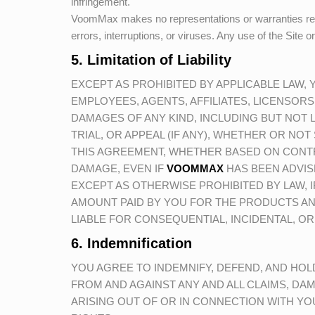
infringement.
VoomMax
makes no representations or warranties regard
errors, interruptions, or viruses. Any use of the Site o
5. Limitation of Liability
EXCEPT AS PROHIBITED BY APPLICABLE LAW,
EMPLOYEES, AGENTS, AFFILIATES, LICENSORS
DAMAGES OF ANY KIND, INCLUDING BUT NOT L
TRIAL, OR APPEAL (IF ANY), WHETHER OR NOT 
THIS AGREEMENT, WHETHER BASED ON CONTR
DAMAGE, EVEN IF
VOOMMAX
HAS BEEN ADVIS
EXCEPT AS OTHERWISE PROHIBITED BY LAW, IF
AMOUNT PAID BY YOU FOR THE PRODUCTS AN
LIABLE FOR CONSEQUENTIAL, INCIDENTAL, OR
6. Indemnification
YOU AGREE TO INDEMNIFY, DEFEND, AND HO
FROM AND AGAINST ANY AND ALL CLAIMS, DAMA
ARISING OUT OF OR IN CONNECTION WITH YOU