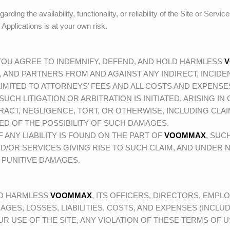
ing the availability, functionality, or reliability of the Site or Servic
r Applications is at your own risk.
 YOU AGREE TO INDEMNIFY, DEFEND, AND HOLD HARMLESS
, AND PARTNERS FROM AND AGAINST ANY INDIRECT, INCIDEN
IMITED TO ATTORNEYS’ FEES AND ALL COSTS AND EXPENSES 
SUCH LITIGATION OR ARBITRATION IS INITIATED, ARISING I
ACT, NEGLIGENCE, TORT, OR OTHERWISE, INCLUDING CLA
ED OF THE POSSIBILITY OF SUCH DAMAGES.
 ANY LIABILITY IS FOUND ON THE PART OF
VOOMMAX
, SUC
D/OR SERVICES GIVING RISE TO SUCH CLAIM, AND UNDER
 PUNITIVE DAMAGES.
LD HARMLESS
VOOMMAX
, ITS OFFICERS, DIRECTORS, EMPLO
GES, LOSSES, LIABILITIES, COSTS, AND EXPENSES (INCLUD
R USE OF THE SITE, ANY VIOLATION OF THESE TERMS OF 