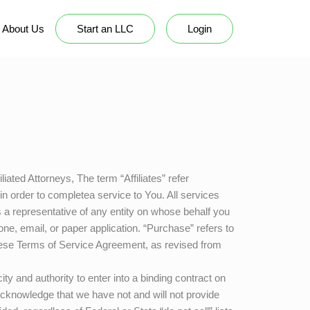
About Us
Start an LLC
Login
iliated Attorneys, The term “Affiliates” refer
in order to completea service to You. All services
s a representative of any entity on whose behalf you
phone, email, or paper application. “Purchase” refers to
these Terms of Service Agreement, as revised from
ty and authority to enter into a binding contract on
 acknowledge that we have not and will not provide