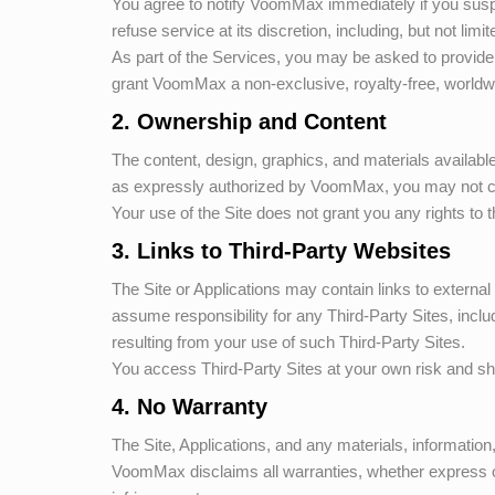
You agree to notify
VoomMax
immediately if you sus
refuse service at its discretion, including, but not limi
As part of the Services, you may be asked to provide 
grant
VoomMax
a non-exclusive, royalty-free, worldwi
2. Ownership and Content
The content, design, graphics, and materials availabl
as expressly authorized by
VoomMax
, you may not c
Your use of the Site does not grant you any rights to t
3. Links to Third-Party Websites
The Site or Applications may contain links to external
assume responsibility for any Third-Party Sites, incl
resulting from your use of such Third-Party Sites.
You access Third-Party Sites at your own risk and sho
4. No Warranty
The Site, Applications, and any materials, informatio
VoomMax
disclaims all warranties, whether express or