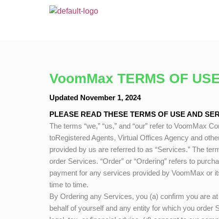
VoomMax TERMS OF USE
Updated November 1, 2024
PLEASE READ THESE TERMS OF USE AND SERV
The terms “we,” “us,” and “our” refer to
VoomMax
Con
toRegistered Agents, Virtual Offices Agency and othe
provided by us are referred to as “Services.” The term
order Services. “Order” or “Ordering” refers to purch
payment for any services provided by
VoomMax
or i
time to time.
By Ordering any Services, you (a) confirm you are at l
behalf of yourself and any entity for which you order 