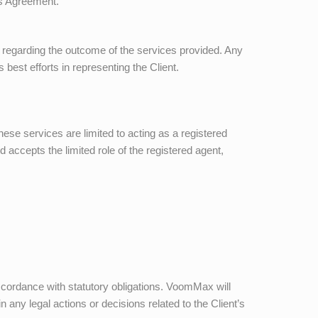
his Agreement.
 regarding the outcome of the services provided. Any
est efforts in representing the Client.
hese services are limited to acting as a registered
 accepts the limited role of the registered agent,
accordance with statutory obligations.
VoomMax
will
in any legal actions or decisions related to the Client’s