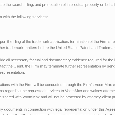
tate the search, filing, and prosecution of intellectual property on behalf
nt with the following services:
pon the filing of the trademark application, termination of the Firm’s r
 other trademark matters before the United States Patent and Tradema
ovide all necessary factual and documentary evidence required for the
tact the Client, the Firm may terminate further representation by sen
representation.
tions with the Firm will be conducted through the Firm’s
VoomMax
e
ons regarding the requested services to
VoomMax
and waives attorney
be shared with
VoomMax
and will not be protected by attorney-client pr
ary documents in connection with legal representation under this Agr