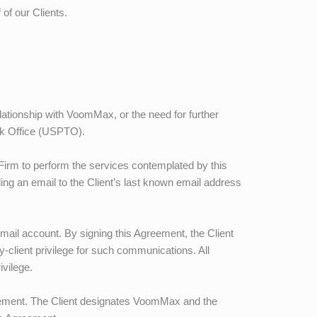
 of our Clients.
elationship with
VoomMax
, or the need for further
rk Office (USPTO).
 Firm to perform the services contemplated by this
ding an email to the Client’s last known email address
mail account. By signing this Agreement, the Client
-client privilege for such communications. All
ivilege.
eement. The Client designates
VoomMax
and the