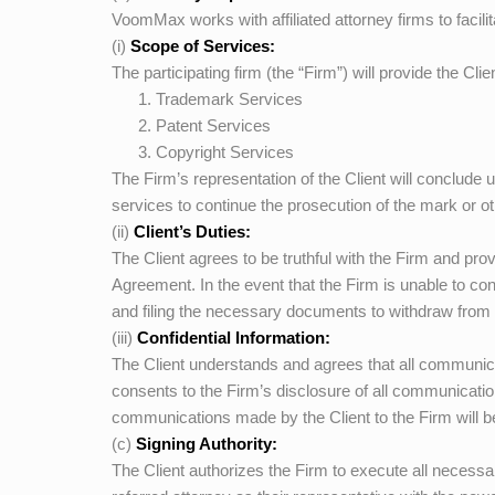
VoomMax
works with affiliated attorney firms to facili
(i)
Scope of Services:
The participating firm (the “Firm”) will provide the Clie
Trademark Services
Patent Services
Copyright Services
The Firm’s representation of the Client will conclude u
services to continue the prosecution of the mark or
(ii)
Client’s Duties:
The Client agrees to be truthful with the Firm and pr
Agreement. In the event that the Firm is unable to con
and filing the necessary documents to withdraw from 
(iii)
Confidential Information:
The Client understands and agrees that all communica
consents to the Firm’s disclosure of all communicati
communications made by the Client to the Firm will 
(c)
Signing Authority:
The Client authorizes the Firm to execute all necess