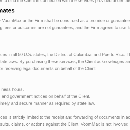
er to bind the Client in connection with the services provided under t
imates
y
VoomMax
or the Firm shall be construed as a promise or guarantee
 fees or outcomes are not guarantees, and the Firm agrees to use its b
es in all 50 U.S. states, the District of Columbia, and Puerto Rico. T
 state laws. By purchasing these services, the Client acknowledges and
or receiving legal documents on behalf of the Client.
siness hours.
 and government notices on behalf of the Client.
timely and secure manner as required by state law.
vices is strictly limited to the receipt and forwarding of documents in 
suits, claims, or actions against the Client.
VoomMax
is not involved 