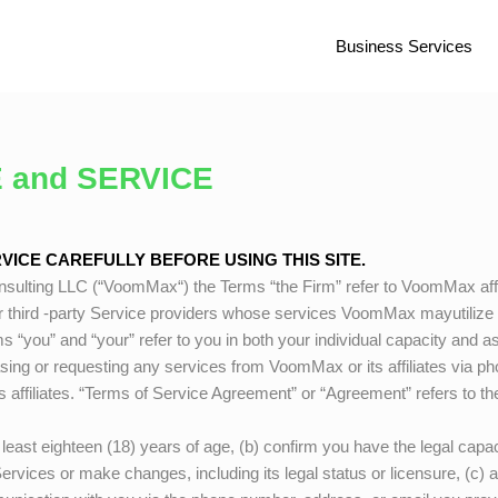
Business Services
 and SERVICE
ICE CAREFULLY BEFORE USING THIS SITE.
sulting LLC (“
VoomMax
“) the Terms “the Firm” refer to
VoomMax
aff
r third -party Service providers whose services
VoomMax
mayutilize 
s “you” and “your” refer to you in both your individual capacity and a
asing or requesting any services from
VoomMax
or its affiliates via 
ts affiliates. “Terms of Service Agreement” or “Agreement” refers to 
east eighteen (18) years of age, (b) confirm you have the legal capaci
Services or make changes, including its legal status or licensure, (c)